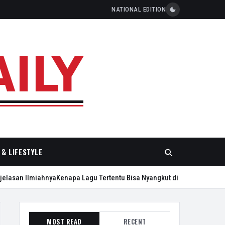
NATIONAL EDITION
& LIFESTYLE
an Ilmiahnya
Kenapa Lagu Tertentu Bisa Nyangkut di Kepala Seharian?
Pl
MOST READ
RECENT