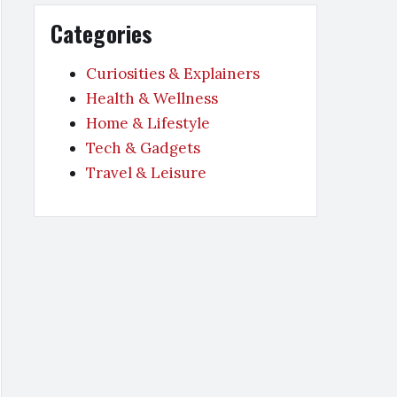
Categories
Curiosities & Explainers
Health & Wellness
Home & Lifestyle
Tech & Gadgets
Travel & Leisure