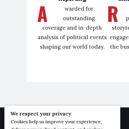
A
R
warded for
outstanding
p
coverage and in-depth
storyt
analysis of political events
engage
shaping our world today.
the bu
We respect your privacy
Cookies help us improve your experience,
JAMBO
DAILY