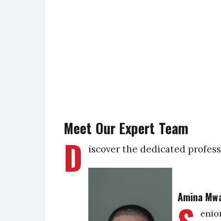
Meet Our Expert Team
D
iscover the dedicated profess
Amina Mw
enio