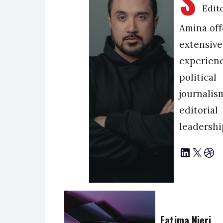
S
Edit
Amina off
extensive
experienc
political
journalis
editorial
leadershi
LinkedIn
X
Dribbble
Fatima Njeri