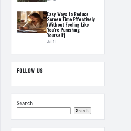
Jul 20
Easy Ways to Reduce
Screen Time Effectively
(Without Feeling Like
You’re Punishing
Yourself)
Jul 21
FOLLOW US
Search
Search