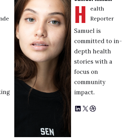
H
ealth
nde
Reporter
Samuel is
committed to in-
depth health
stories with a
focus on
community
king
impact.
LinkedIn
X
Dribbble