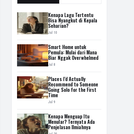
Kenapa Lagu Tertentu
Bisa Nyangkut di Kepala
Seharian?
Jul 10
Smart Home untuk
Pemula: Mulai dari Mana
Biar Nggak Overwhelmed
Jul 8
Places I’d Actually
Recommend to Someone
Going Solo for the First
Time
Jul 9
Kenapa Menguap Itu
Menular? Ternyata Ada
Penjelasan Ilmiahnya