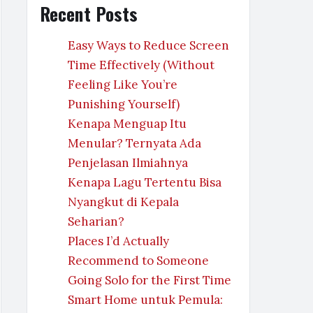
Recent Posts
Easy Ways to Reduce Screen
Time Effectively (Without
Feeling Like You’re
Punishing Yourself)
Kenapa Menguap Itu
Menular? Ternyata Ada
Penjelasan Ilmiahnya
Kenapa Lagu Tertentu Bisa
Nyangkut di Kepala
Seharian?
Places I’d Actually
Recommend to Someone
Going Solo for the First Time
Smart Home untuk Pemula: