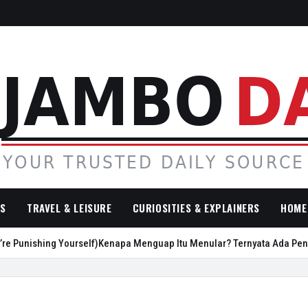
SS
TRAVEL & LEISURE
CURIOSITIES & EXPLAINERS
HOME 
nishing Yourself)
Kenapa Menguap Itu Menular? Ternyata Ada Penjelas