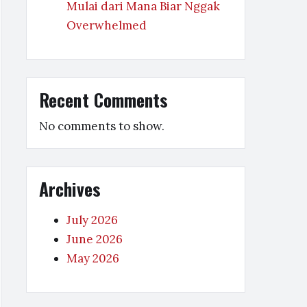
Mulai dari Mana Biar Nggak
Overwhelmed
Recent Comments
No comments to show.
Archives
July 2026
June 2026
May 2026