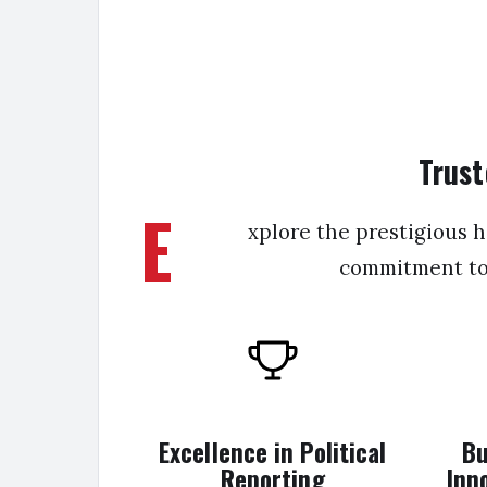
Trust
E
xplore the prestigious 
commitment to r
Excellence in Political
Bu
Reporting
Inn