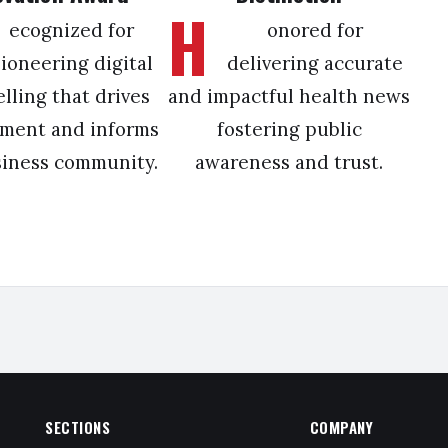
H
ecognized for
onored for
ioneering digital
delivering accurate
elling that drives
and impactful health news
ment and informs
fostering public
siness community.
awareness and trust.
SECTIONS
COMPANY