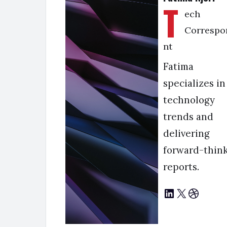
T
ech
Correspo
nt
Fatima
specializes in
technology
trends and
delivering
forward-thin
reports.
LinkedIn
X
Dribbble