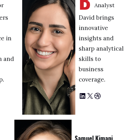
B
or
Analyst
ers
David brings
innovative
e in
insights and
sharp analytical
m and
skills to
business
p.
coverage.
LinkedIn
X
Dribbble
Samuel Kimani