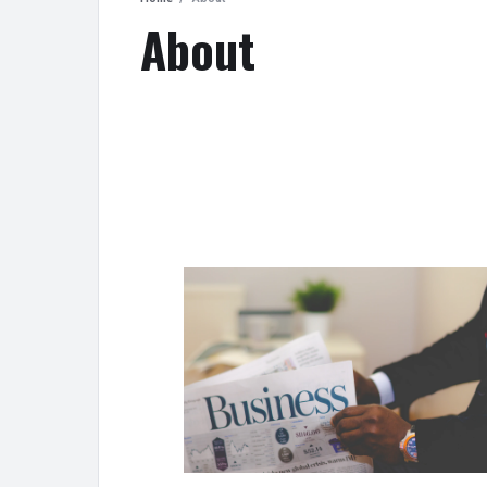
About