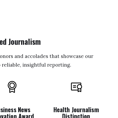
ed Journalism
honors and accolades that showcase our
eliable, insightful reporting.
siness News
Health Journalism
ovation Award
Distinction