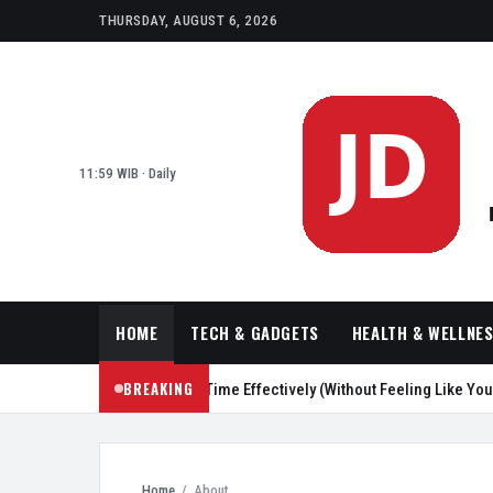
THURSDAY, AUGUST 6, 2026
11:59 WIB · Daily
HOME
TECH & GADGETS
HEALTH & WELLNE
BREAKING
 Ways to Reduce Screen Time Effectively (Without Feeling Like You’re Pu
Home
/
About