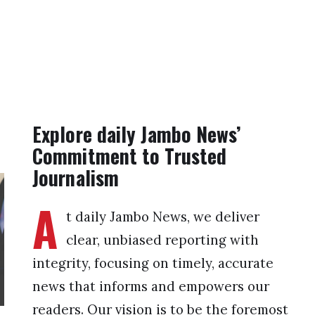
Explore daily Jambo News’
Commitment to Trusted
Journalism
A
t daily Jambo News, we deliver
clear, unbiased reporting with
integrity, focusing on timely, accurate
news that informs and empowers our
readers. Our vision is to be the foremost