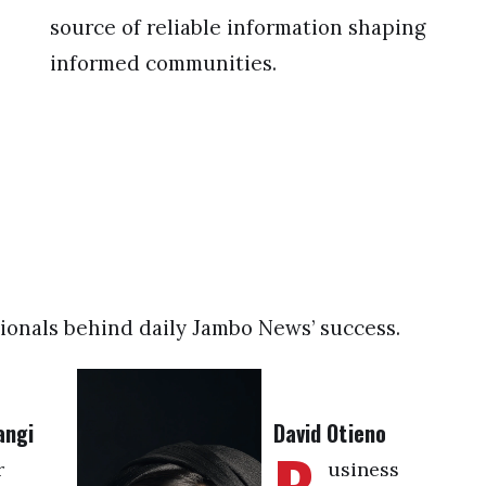
source of reliable information shaping
informed communities.
ionals behind daily Jambo News’ success.
angi
David Otieno
r
usiness