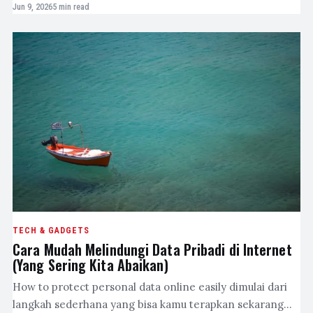
Jun 9, 2026
5 min read
TECH & GADGETS
Cara Mudah Melindungi Data Pribadi di Internet
(Yang Sering Kita Abaikan)
How to protect personal data online easily dimulai dari
langkah sederhana yang bisa kamu terapkan sekarang…