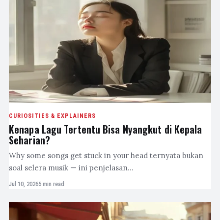
CURIOSITIES & EXPLAINERS
Kenapa Lagu Tertentu Bisa Nyangkut di Kepala
Seharian?
Why some songs get stuck in your head ternyata bukan
soal selera musik — ini penjelasan…
Jul 10, 2026
5 min read