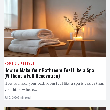
HOME & LIFESTYLE
How to Make Your Bathroom Feel Like a Spa
(Without a Full Renovation)
How to make your bathroom feel like a spa is easier than
you think — here…
Jul 7, 2026
5 min read