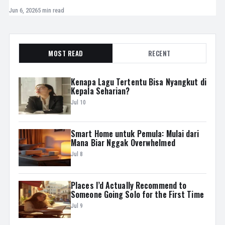
Jun 6, 2026
5 min read
MOST READ
RECENT
Kenapa Lagu Tertentu Bisa Nyangkut di
Kepala Seharian?
Jul 10
Smart Home untuk Pemula: Mulai dari
Mana Biar Nggak Overwhelmed
Jul 8
Places I’d Actually Recommend to
Someone Going Solo for the First Time
Jul 9