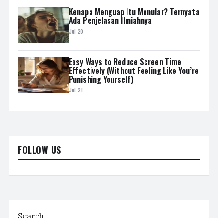
Kenapa Menguap Itu Menular? Ternyata
Ada Penjelasan Ilmiahnya
Jul 20
Easy Ways to Reduce Screen Time
Effectively (Without Feeling Like You’re
Punishing Yourself)
Jul 21
FOLLOW US
Search