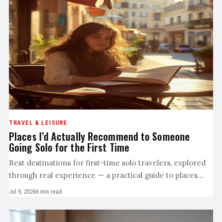
TRAVEL & LEISURE
Places I’d Actually Recommend to Someone
Going Solo for the First Time
Best destinations for first-time solo travelers, explored
through real experience — a practical guide to places…
Jul 9, 2026
6 min read