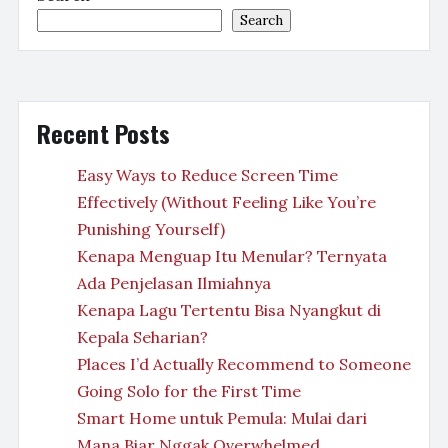
Search
Recent Posts
Easy Ways to Reduce Screen Time
Effectively (Without Feeling Like You’re
Punishing Yourself)
Kenapa Menguap Itu Menular? Ternyata
Ada Penjelasan Ilmiahnya
Kenapa Lagu Tertentu Bisa Nyangkut di
Kepala Seharian?
Places I’d Actually Recommend to Someone
Going Solo for the First Time
Smart Home untuk Pemula: Mulai dari
Mana Biar Nggak Overwhelmed