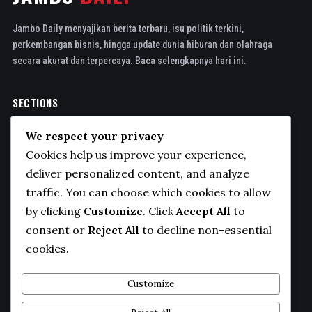
Jambo Daily menyajikan berita terbaru, isu politik terkini,
perkembangan bisnis, hingga update dunia hiburan dan olahraga
secara akurat dan terpercaya. Baca selengkapnya hari ini.
SECTIONS
Politics
We respect your privacy
Business
Cookies help us improve your experience,
Sports
deliver personalized content, and analyze
traffic. You can choose which cookies to allow
Technology
by clicking
Customize
. Click
Accept All
to
COMPANY
consent or
Reject All
to decline non-essential
cookies.
About Us
Contact
Customize
Privacy Policy