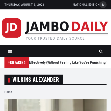
THURSDAY, AUGUST 6, 2026
NATIONAL EDITION
BREAKING
Screen Time Effectively (Without Feeling Like You’re Punishing Yourself
WILKINS ALEXANDER
Home