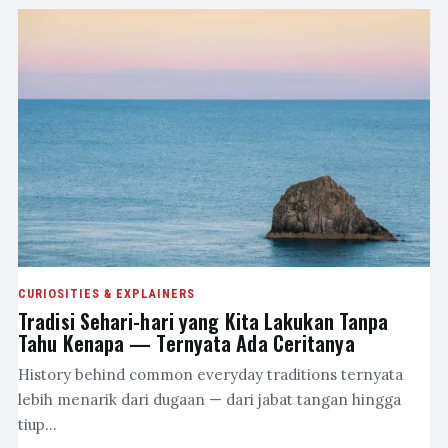
CURIOSITIES & EXPLAINERS
Tradisi Sehari-hari yang Kita Lakukan Tanpa
Tahu Kenapa — Ternyata Ada Ceritanya
History behind common everyday traditions ternyata
lebih menarik dari dugaan — dari jabat tangan hingga
tiup…