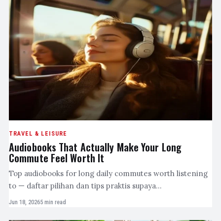
TRAVEL & LEISURE
Audiobooks That Actually Make Your Long
Commute Feel Worth It
Top audiobooks for long daily commutes worth listening
to — daftar pilihan dan tips praktis supaya…
Jun 18, 2026
5 min read