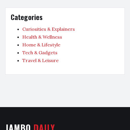
Categories
Curiosities & Explainers
Health & Wellness
Home & Lifestyle
Tech & Gadgets
Travel & Leisure
JAMBO
DAILY