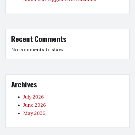
Recent Comments
No comments to show.
Archives
July 2026
June 2026
May 2026