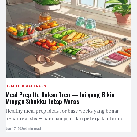
HEALTH & WELLNESS
Meal Prep Itu Bukan Tren — Ini yang Bikin
Minggu Sibukku Tetap Waras
Healthy meal prep ideas for busy weeks yang benar-
benar realistis — panduan jujur dari pekerja kantoran…
Jun 17, 2026
4 min read