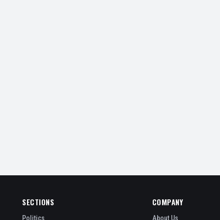
SECTIONS
COMPANY
Politics
About Us