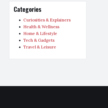
Categories
Curiosities & Explainers
Health & Wellness
Home & Lifestyle
Tech & Gadgets
Travel & Leisure