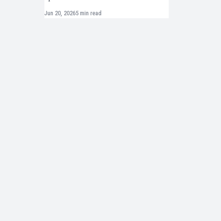
Jun 20, 2026
5 min read