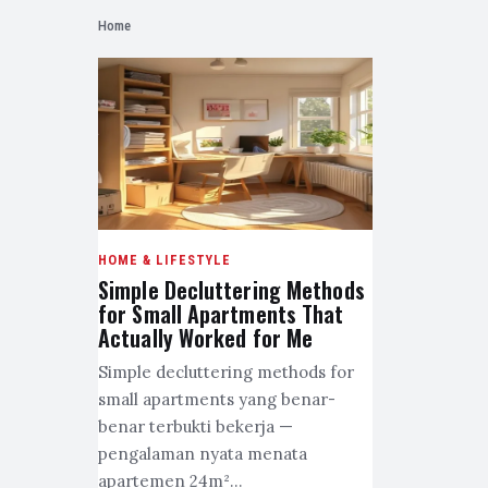
Home
HOME & LIFESTYLE
Simple Decluttering Methods
for Small Apartments That
Actually Worked for Me
Simple decluttering methods for
small apartments yang benar-
benar terbukti bekerja —
pengalaman nyata menata
apartemen 24m²…