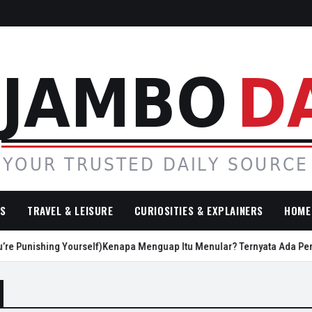
SS
TRAVEL & LEISURE
CURIOSITIES & EXPLAINERS
HOME 
e Punishing Yourself)
Kenapa Menguap Itu Menular? Ternyata Ada Penje