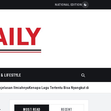
NATIONAL EDITION
& LIFESTYLE
lasan Ilmiahnya
Kenapa Lagu Tertentu Bisa Nyangkut di Kepala Seharian
MOST READ
RECENT