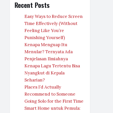
Recent Posts
Easy Ways to Reduce Screen
Time Effectively (Without
Feeling Like You’re
Punishing Yourself)
Kenapa Menguap Itu
Menular? Ternyata Ada
Penjelasan Ilmiahnya
Kenapa Lagu Tertentu Bisa
Nyangkut di Kepala
Seharian?
Places I’d Actually
Recommend to Someone
Going Solo for the First Time
Smart Home untuk Pemula: