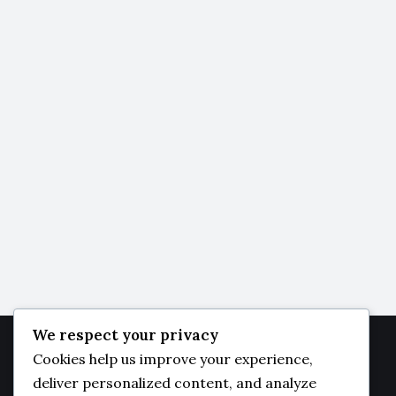
We respect your privacy
Cookies help us improve your experience,
JAMBO
DAILY
deliver personalized content, and analyze