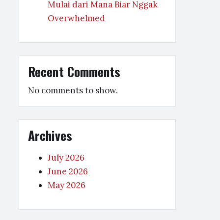
Mulai dari Mana Biar Nggak
Overwhelmed
Recent Comments
No comments to show.
Archives
July 2026
June 2026
May 2026