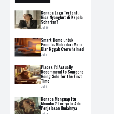
Kenapa Lagu Tertentu
Bisa Nyangkut di Kepala
Seharian?
Jul 10
Smart Home untuk
Pemula: Mulai dari Mana
Biar Nggak Overwhelmed
Jul 8
Places I’d Actually
Recommend to Someone
Going Solo for the First
Time
Jul 9
Kenapa Menguap Itu
Menular? Ternyata Ada
Penjelasan Ilmiahnya