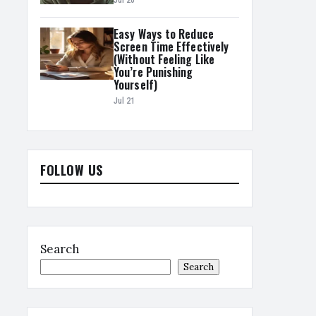
Jul 20
Easy Ways to Reduce
Screen Time Effectively
(Without Feeling Like
You’re Punishing
Yourself)
Jul 21
FOLLOW US
Search
Search