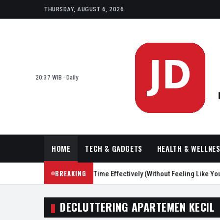
THURSDAY, AUGUST 6, 2026
20:37 WIB · Daily
HOME
TECH & GADGETS
HEALTH & WELLNE
BREAKING
asy Ways to Reduce Screen Time Effectively (Without Feeling Like You’r
DECLUTTERING APARTEMEN KECIL