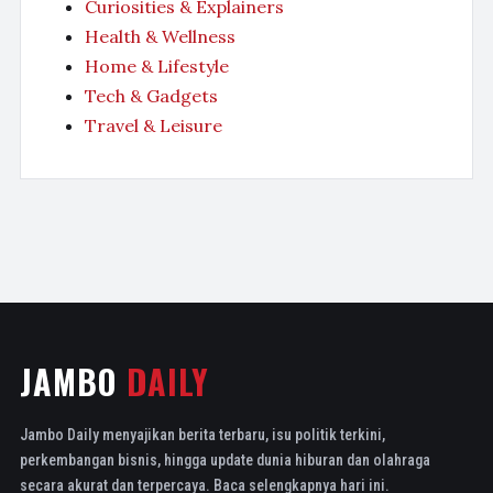
Curiosities & Explainers
Health & Wellness
Home & Lifestyle
Tech & Gadgets
Travel & Leisure
JAMBO
DAILY
Jambo Daily menyajikan berita terbaru, isu politik terkini,
perkembangan bisnis, hingga update dunia hiburan dan olahraga
secara akurat dan terpercaya. Baca selengkapnya hari ini.