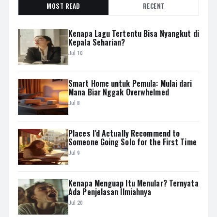
MOST READ
RECENT
Kenapa Lagu Tertentu Bisa Nyangkut di
Kepala Seharian?
Jul 10
Smart Home untuk Pemula: Mulai dari
Mana Biar Nggak Overwhelmed
Jul 8
Places I’d Actually Recommend to
Someone Going Solo for the First Time
Jul 9
Kenapa Menguap Itu Menular? Ternyata
Ada Penjelasan Ilmiahnya
Jul 20