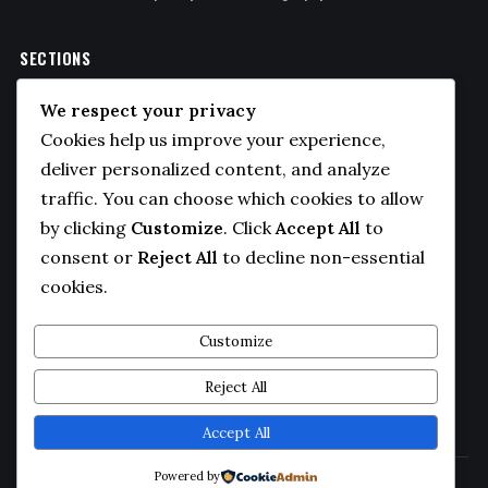
SECTIONS
Politics
We respect your privacy
Business
Cookies help us improve your experience,
Sports
deliver personalized content, and analyze
traffic. You can choose which cookies to allow
Technology
by clicking
Customize
. Click
Accept All
to
COMPANY
consent or
Reject All
to decline non-essential
cookies.
About Us
Contact
Customize
Privacy Policy
Reject All
Editorial Guidelines
Accept All
Powered by