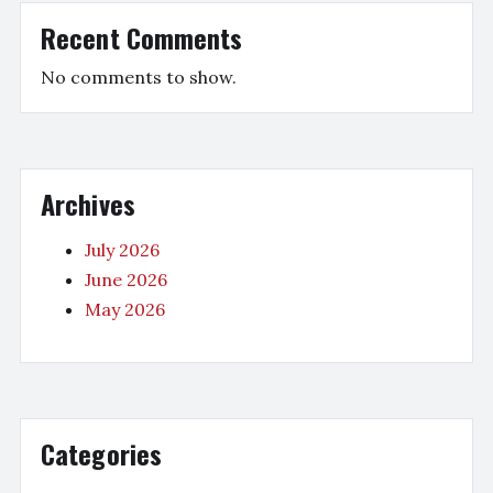
Recent Comments
No comments to show.
Archives
July 2026
June 2026
May 2026
Categories