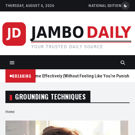
THURSDAY, AUGUST 6, 2026
NATIONAL EDITION
BREAKING
educe Screen Time Effectively (Without Feeling Like You’re Punishing Y
GROUNDING TECHNIQUES
Home