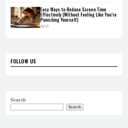
Easy Ways to Reduce Screen Time
Effectively (Without Feeling Like You’re
Punishing Yourself)
Jul 21
FOLLOW US
Search
Search