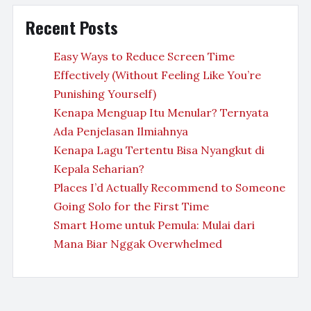
Recent Posts
Easy Ways to Reduce Screen Time
Effectively (Without Feeling Like You’re
Punishing Yourself)
Kenapa Menguap Itu Menular? Ternyata
Ada Penjelasan Ilmiahnya
Kenapa Lagu Tertentu Bisa Nyangkut di
Kepala Seharian?
Places I’d Actually Recommend to Someone
Going Solo for the First Time
Smart Home untuk Pemula: Mulai dari
Mana Biar Nggak Overwhelmed