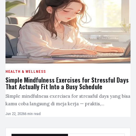
HEALTH & WELLNESS
Simple Mindfulness Exercises for Stressful Days
That Actually Fit Into a Busy Schedule
Simple mindfulness exercises for stressful days yang bisa
kamu coba langsung di meja kerja — praktis,…
Jun 22, 2026
6 min read