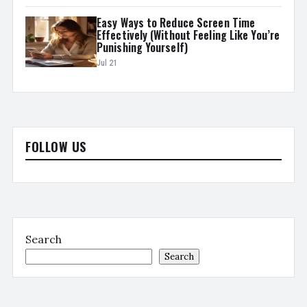
Easy Ways to Reduce Screen Time
Effectively (Without Feeling Like You’re
Punishing Yourself)
Jul 21
FOLLOW US
Search
Search