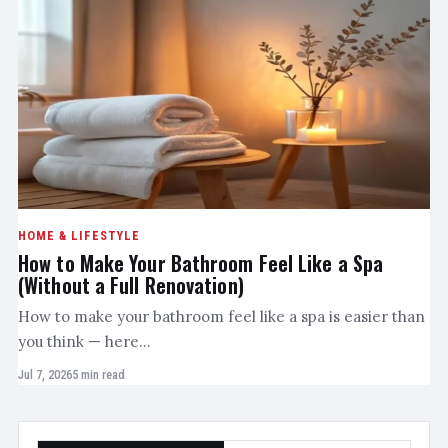
HOME & LIFESTYLE
How to Make Your Bathroom Feel Like a Spa
(Without a Full Renovation)
How to make your bathroom feel like a spa is easier than
you think — here…
Jul 7, 2026
5 min read