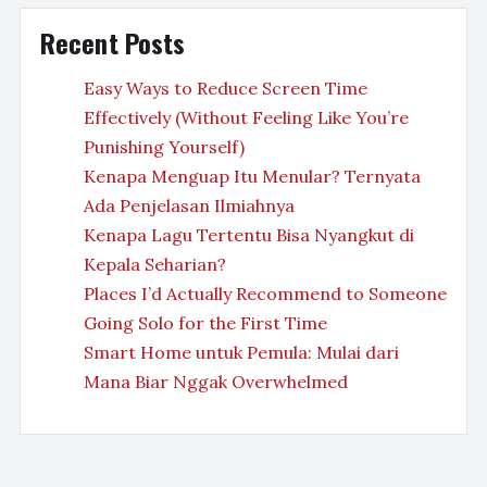
Recent Posts
Easy Ways to Reduce Screen Time
Effectively (Without Feeling Like You’re
Punishing Yourself)
Kenapa Menguap Itu Menular? Ternyata
Ada Penjelasan Ilmiahnya
Kenapa Lagu Tertentu Bisa Nyangkut di
Kepala Seharian?
Places I’d Actually Recommend to Someone
Going Solo for the First Time
Smart Home untuk Pemula: Mulai dari
Mana Biar Nggak Overwhelmed