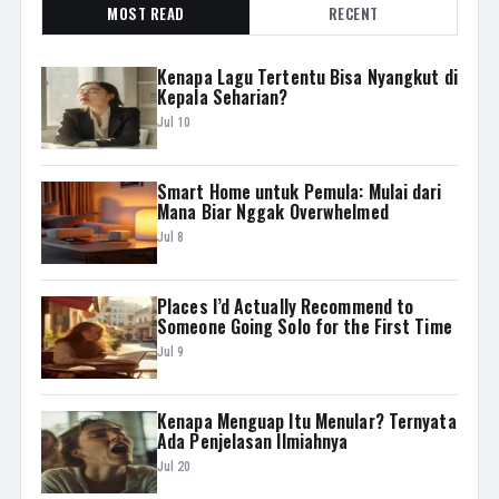
MOST READ
RECENT
Kenapa Lagu Tertentu Bisa Nyangkut di
Kepala Seharian?
Jul 10
Smart Home untuk Pemula: Mulai dari
Mana Biar Nggak Overwhelmed
Jul 8
Places I’d Actually Recommend to
Someone Going Solo for the First Time
Jul 9
Kenapa Menguap Itu Menular? Ternyata
Ada Penjelasan Ilmiahnya
Jul 20