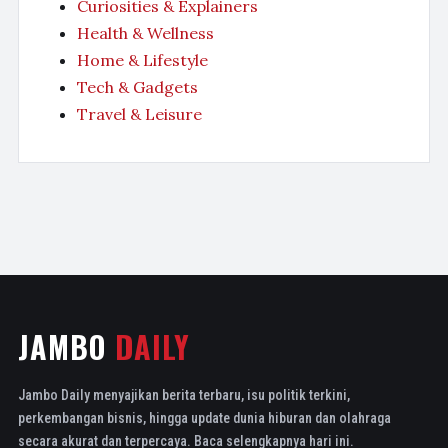
Curiosities & Explainers
Health & Wellness
Home & Lifestyle
Tech & Gadgets
Travel & Leisure
JAMBO
DAILY
Jambo Daily menyajikan berita terbaru, isu politik terkini,
perkembangan bisnis, hingga update dunia hiburan dan olahraga
secara akurat dan terpercaya. Baca selengkapnya hari ini.