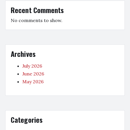
Recent Comments
No comments to show.
Archives
July 2026
June 2026
May 2026
Categories