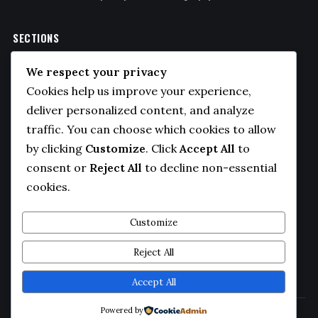
SECTIONS
Politics
We respect your privacy
Business
Cookies help us improve your experience,
Sports
deliver personalized content, and analyze
traffic. You can choose which cookies to allow
Technology
by clicking
Customize
. Click
Accept All
to
COMPANY
consent or
Reject All
to decline non-essential
cookies.
About Us
Contact
Customize
Privacy Policy
Reject All
Editorial Guidelines
Accept All
Powered by