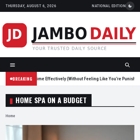
THURSDAY, AUGUST 6, 2026
NATIONAL EDITION
BREAKING
Reduce Screen Time Effectively (Without Feeling Like You’re Punishing 
HOME SPA ON A BUDGET
Home