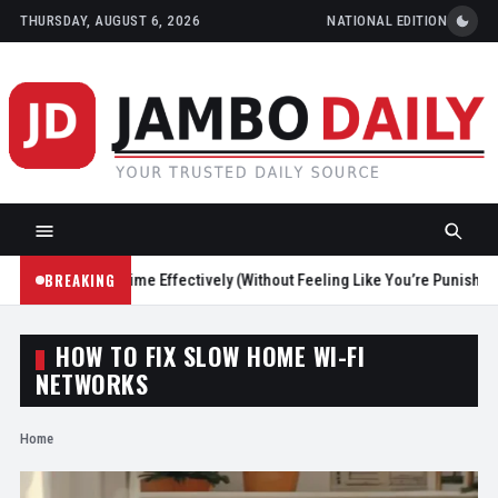
THURSDAY, AUGUST 6, 2026
NATIONAL EDITION
BREAKING
Reduce Screen Time Effectively (Without Feeling Like You’re Punishing 
HOW TO FIX SLOW HOME WI-FI
NETWORKS
Home