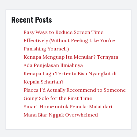
Recent Posts
Easy Ways to Reduce Screen Time
Effectively (Without Feeling Like You’re
Punishing Yourself)
Kenapa Menguap Itu Menular? Ternyata
Ada Penjelasan Ilmiahnya
Kenapa Lagu Tertentu Bisa Nyangkut di
Kepala Seharian?
Places I’d Actually Recommend to Someone
Going Solo for the First Time
Smart Home untuk Pemula: Mulai dari
Mana Biar Nggak Overwhelmed