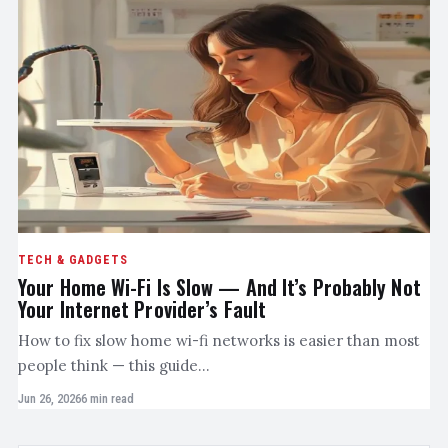
TECH & GADGETS
Your Home Wi-Fi Is Slow — And It’s Probably Not
Your Internet Provider’s Fault
How to fix slow home wi-fi networks is easier than most
people think — this guide…
Jun 26, 2026
6 min read