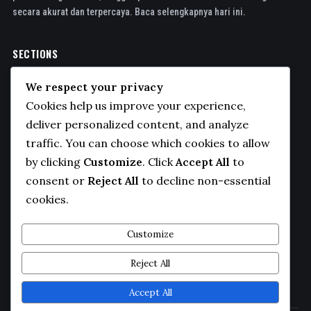
secara akurat dan terpercaya. Baca selengkapnya hari ini.
SECTIONS
Politics
We respect your privacy
Business
Cookies help us improve your experience,
Sports
deliver personalized content, and analyze
traffic. You can choose which cookies to allow
Technology
by clicking
Customize
. Click
Accept All
to
COMPANY
consent or
Reject All
to decline non-essential
cookies.
About Us
Contact
Customize
Privacy Policy
Reject All
Editorial Guidelines
Accept All