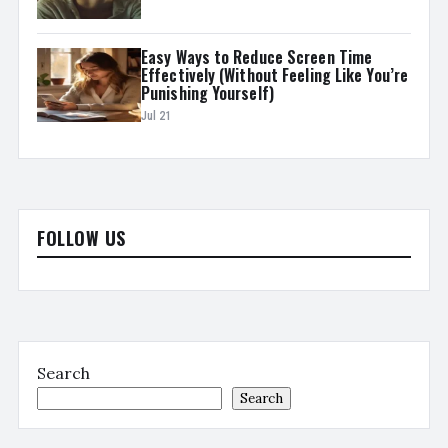
Easy Ways to Reduce Screen Time
Effectively (Without Feeling Like You’re
Punishing Yourself)
Jul 21
FOLLOW US
Search
Search