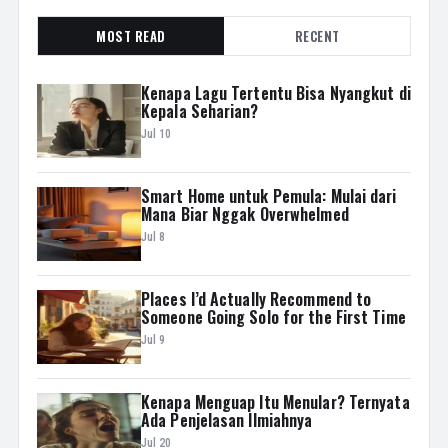
MOST READ
RECENT
Kenapa Lagu Tertentu Bisa Nyangkut di
Kepala Seharian?
Jul 10
Smart Home untuk Pemula: Mulai dari
Mana Biar Nggak Overwhelmed
Jul 8
Places I’d Actually Recommend to
Someone Going Solo for the First Time
Jul 9
Kenapa Menguap Itu Menular? Ternyata
Ada Penjelasan Ilmiahnya
Jul 20