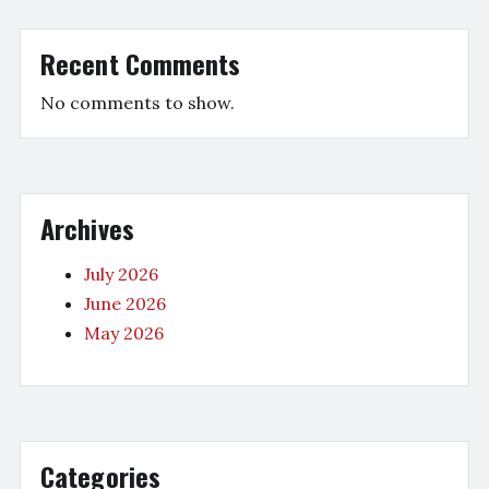
Recent Comments
No comments to show.
Archives
July 2026
June 2026
May 2026
Categories