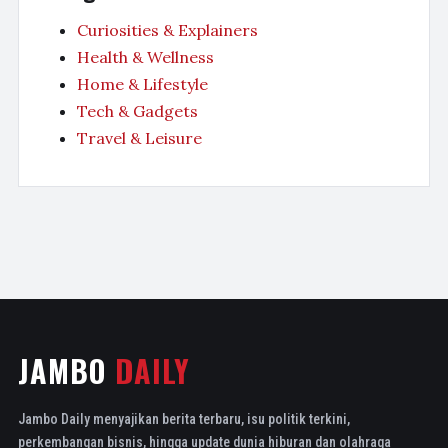
Curiosities & Explainers
Health & Wellness
Home & Lifestyle
Tech & Gadgets
Travel & Leisure
JAMBO
DAILY
Jambo Daily menyajikan berita terbaru, isu politik terkini,
perkembangan bisnis, hingga update dunia hiburan dan olahraga