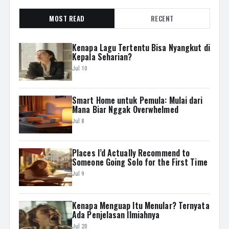
MOST READ
RECENT
Kenapa Lagu Tertentu Bisa Nyangkut di
Kepala Seharian?
Jul 10
Smart Home untuk Pemula: Mulai dari
Mana Biar Nggak Overwhelmed
Jul 8
Places I’d Actually Recommend to
Someone Going Solo for the First Time
Jul 9
Kenapa Menguap Itu Menular? Ternyata
Ada Penjelasan Ilmiahnya
Jul 20