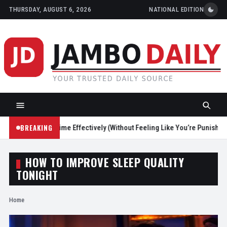
THURSDAY, AUGUST 6, 2026
NATIONAL EDITION
BREAKING
Reduce Screen Time Effectively (Without Feeling Like You’re Punishing 
HOW TO IMPROVE SLEEP QUALITY
TONIGHT
Home