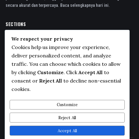
secara akurat dan terpercaya. Baca selengkapnya hari ini.
SECTIONS
Politics
We respect your privacy
Business
Cookies help us improve your experience,
Sports
deliver personalized content, and analyze
traffic. You can choose which cookies to allow
Technology
by clicking
Customize
. Click
Accept All
to
COMPANY
consent or
Reject All
to decline non-essential
cookies.
About Us
Contact
Customize
Privacy Policy
Reject All
Editorial Guidelines
Accept All