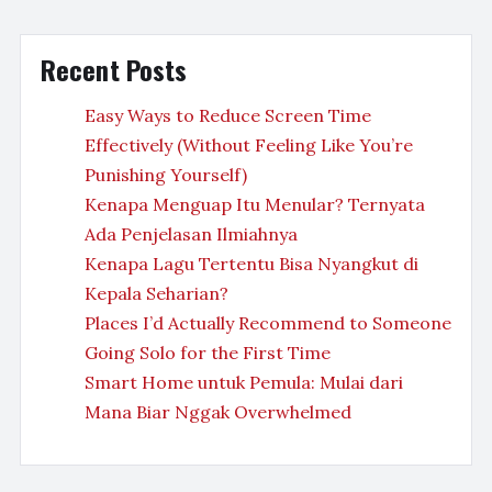
Recent Posts
Easy Ways to Reduce Screen Time
Effectively (Without Feeling Like You’re
Punishing Yourself)
Kenapa Menguap Itu Menular? Ternyata
Ada Penjelasan Ilmiahnya
Kenapa Lagu Tertentu Bisa Nyangkut di
Kepala Seharian?
Places I’d Actually Recommend to Someone
Going Solo for the First Time
Smart Home untuk Pemula: Mulai dari
Mana Biar Nggak Overwhelmed