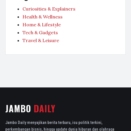
Curiosities & Explainers
Health & Wellness
Home & Lifestyle
Tech & Gadgets
Travel & Leisure
JAMBO
DAILY
Jambo Daily menyajikan berita terbaru, isu politik terkini,
perkembangan bisnis, hingga update dunia hiburan dan olahraga