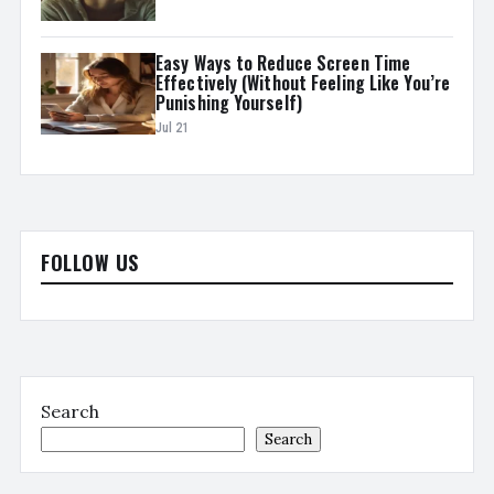
Easy Ways to Reduce Screen Time
Effectively (Without Feeling Like You’re
Punishing Yourself)
Jul 21
FOLLOW US
Search
Search