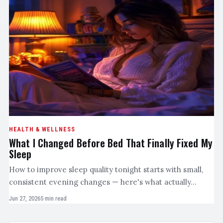
HEALTH & WELLNESS
What I Changed Before Bed That Finally Fixed My
Sleep
How to improve sleep quality tonight starts with small,
consistent evening changes — here's what actually…
Jun 27, 2026
5 min read