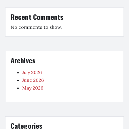
Recent Comments
No comments to show.
Archives
July 2026
June 2026
May 2026
Categories