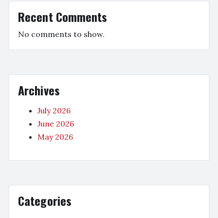
Recent Comments
No comments to show.
Archives
July 2026
June 2026
May 2026
Categories