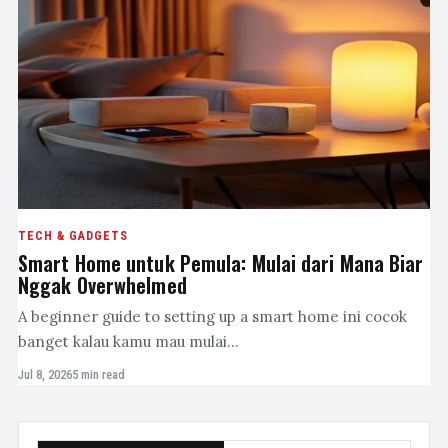
TECH & GADGETS
Smart Home untuk Pemula: Mulai dari Mana Biar
Nggak Overwhelmed
A beginner guide to setting up a smart home ini cocok
banget kalau kamu mau mulai…
Jul 8, 2026
5 min read