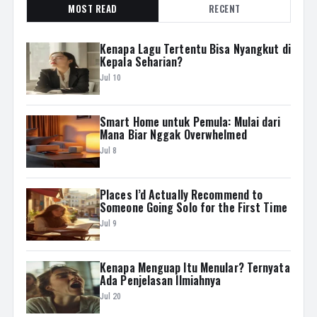
MOST READ
RECENT
Kenapa Lagu Tertentu Bisa Nyangkut di
Kepala Seharian?
Jul 10
Smart Home untuk Pemula: Mulai dari
Mana Biar Nggak Overwhelmed
Jul 8
Places I’d Actually Recommend to
Someone Going Solo for the First Time
Jul 9
Kenapa Menguap Itu Menular? Ternyata
Ada Penjelasan Ilmiahnya
Jul 20