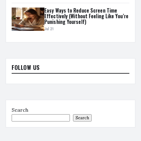
Easy Ways to Reduce Screen Time
Effectively (Without Feeling Like You’re
Punishing Yourself)
Jul 21
FOLLOW US
Search
Search