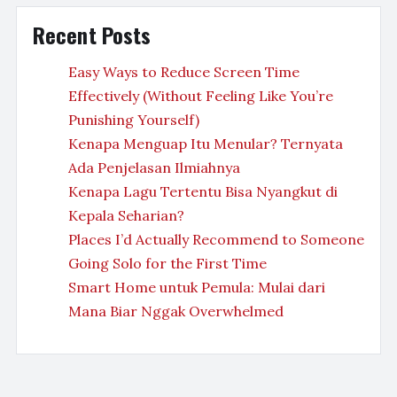
Recent Posts
Easy Ways to Reduce Screen Time
Effectively (Without Feeling Like You’re
Punishing Yourself)
Kenapa Menguap Itu Menular? Ternyata
Ada Penjelasan Ilmiahnya
Kenapa Lagu Tertentu Bisa Nyangkut di
Kepala Seharian?
Places I’d Actually Recommend to Someone
Going Solo for the First Time
Smart Home untuk Pemula: Mulai dari
Mana Biar Nggak Overwhelmed