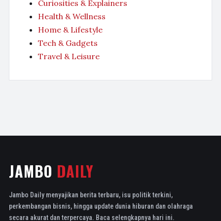
Curiosities & Explainers
Health & Wellness
Home & Lifestyle
Tech & Gadgets
Travel & Leisure
JAMBO
DAILY
Jambo Daily menyajikan berita terbaru, isu politik terkini,
perkembangan bisnis, hingga update dunia hiburan dan olahraga
secara akurat dan terpercaya. Baca selengkapnya hari ini.