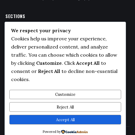
SECTIONS
Politics
We respect your privacy
Business
Cookies help us improve your experience,
Sports
deliver personalized content, and analyze
traffic. You can choose which cookies to allow
Technology
by clicking
Customize
. Click
Accept All
to
COMPANY
consent or
Reject All
to decline non-essential
cookies.
About Us
Contact
Customize
Privacy Policy
Reject All
Editorial Guidelines
Accept All
Powered by