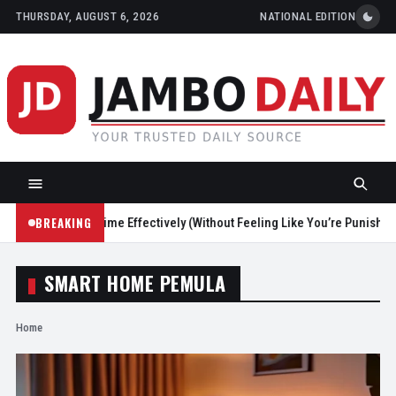
THURSDAY, AUGUST 6, 2026
NATIONAL EDITION
BREAKING
Reduce Screen Time Effectively (Without Feeling Like You’re Punishing 
SMART HOME PEMULA
Home