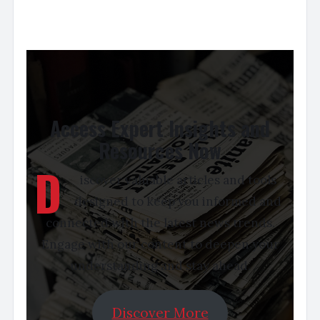
Access Expert Insights and
Resources Now
D
iscover valuable articles and tools
designed to keep you informed and
connected with the latest news trends.
Engage with our content to deepen your
understanding and stay ahead.
Discover More