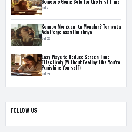
Someone Going Solo for the First Time
Jul 9
Kenapa Menguap Itu Menular? Ternyata
Ada Penjelasan Ilmiahnya
Jul 20
Easy Ways to Reduce Screen Time
Effectively (Without Feeling Like You’re
Punishing Yourself)
Jul 21
FOLLOW US