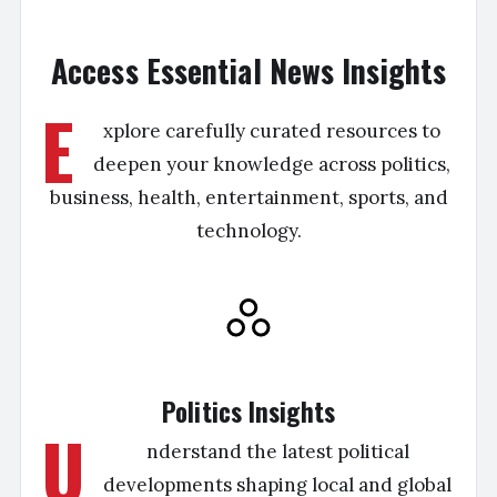
Access Essential News Insights
E
xplore carefully curated resources to
deepen your knowledge across politics,
business, health, entertainment, sports, and
technology.
Politics Insights
U
nderstand the latest political
developments shaping local and global