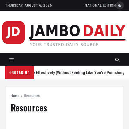
THURSDAY, AUGUST 6, 2026
NATIONAL EDITION
BREAKING
ce Screen Time Effectively (Without Feeling Like You’re Punishing Yours
Home
/
Resources
Resources