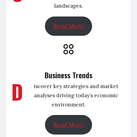
landscapes.
Read More
Business Trends
D
iscover key strategies and market
analyses driving today’s economic
environment.
Read More