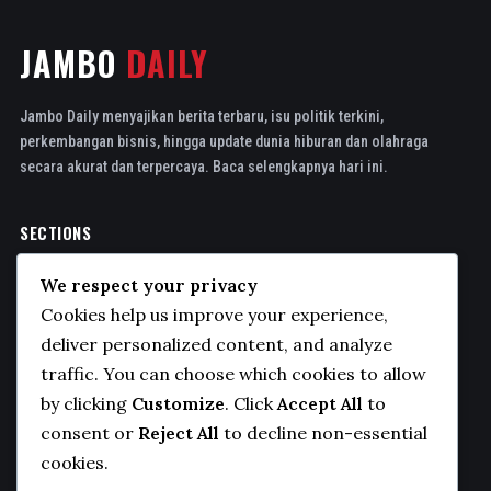
JAMBO
DAILY
Jambo Daily menyajikan berita terbaru, isu politik terkini,
perkembangan bisnis, hingga update dunia hiburan dan olahraga
secara akurat dan terpercaya. Baca selengkapnya hari ini.
SECTIONS
Politics
We respect your privacy
Business
Cookies help us improve your experience,
Sports
deliver personalized content, and analyze
traffic. You can choose which cookies to allow
Technology
by clicking
Customize
. Click
Accept All
to
COMPANY
consent or
Reject All
to decline non-essential
cookies.
About Us