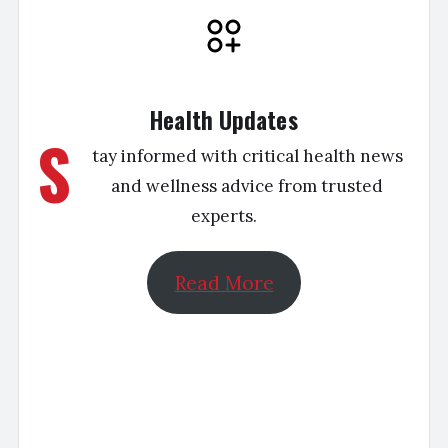
Health Updates
S
tay informed with critical health news
and wellness advice from trusted
experts.
Read More