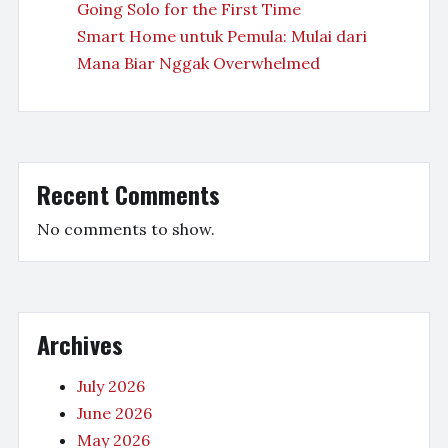
Going Solo for the First Time
Smart Home untuk Pemula: Mulai dari
Mana Biar Nggak Overwhelmed
Recent Comments
No comments to show.
Archives
July 2026
June 2026
May 2026