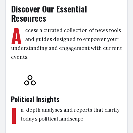
Discover Our Essential
Resources
A
ccess a curated collection of news tools
and guides designed to empower your
understanding and engagement with current
events.
Political Insights
I
n-depth analyses and reports that clarify
today’s political landscape.