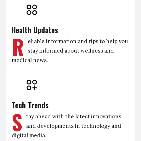
Health Updates
R
eliable information and tips to help you
stay informed about wellness and
medical news.
Tech Trends
S
tay ahead with the latest innovations
and developments in technology and
digital media.