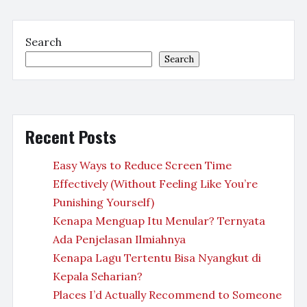
Search
Search
Recent Posts
Easy Ways to Reduce Screen Time
Effectively (Without Feeling Like You’re
Punishing Yourself)
Kenapa Menguap Itu Menular? Ternyata
Ada Penjelasan Ilmiahnya
Kenapa Lagu Tertentu Bisa Nyangkut di
Kepala Seharian?
Places I’d Actually Recommend to Someone