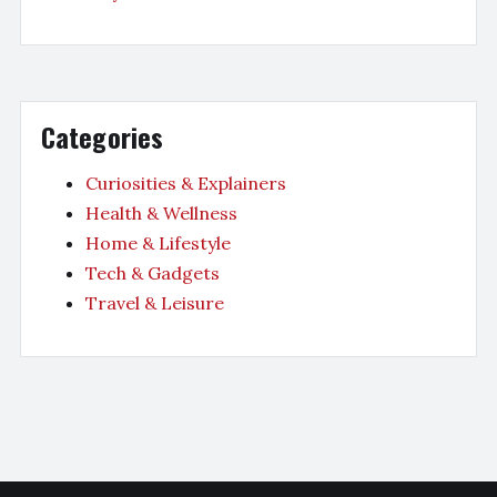
Categories
Curiosities & Explainers
Health & Wellness
Home & Lifestyle
Tech & Gadgets
Travel & Leisure