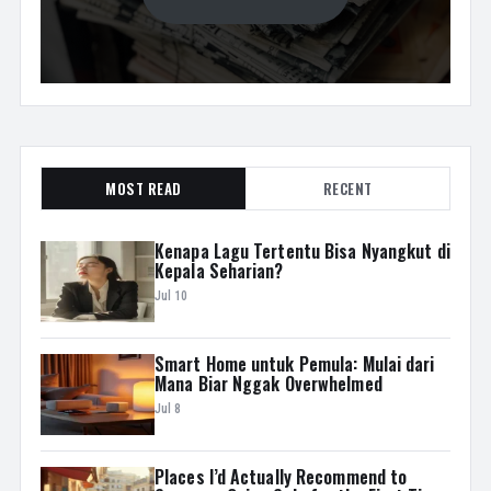
MOST READ
RECENT
Kenapa Lagu Tertentu Bisa Nyangkut di
Kepala Seharian?
Jul 10
Smart Home untuk Pemula: Mulai dari
Mana Biar Nggak Overwhelmed
Jul 8
Places I’d Actually Recommend to